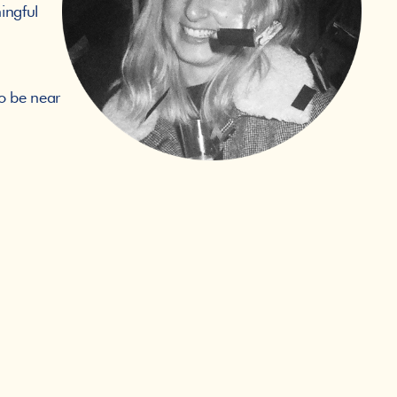
ngful 
o be near 