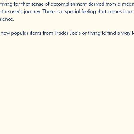
triving for that sense of accomplishment derived from a meani
 the user's journey. There is a special feeling that comes from 
erience. 
ew popular items from Trader Joe’s or trying to find a way t