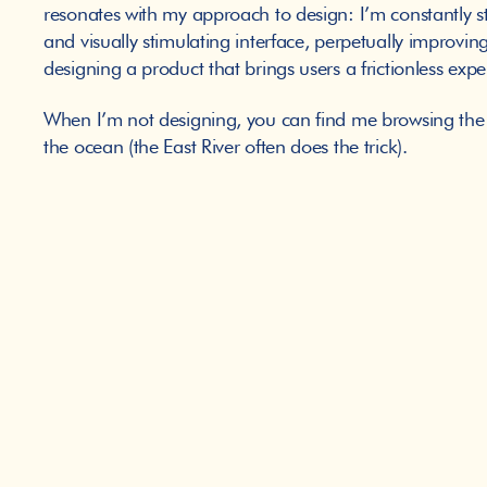
resonates with my approach to design: I’m constantly s
and visually stimulating interface, perpetually improving
designing a product that brings users a frictionless exp
When I’m not designing, you can find me browsing the n
the ocean (the East River often does the trick). 