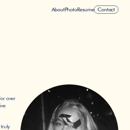
Contact
About
Photo
Resume
or over 
ve 
ruly 