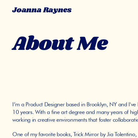
Joanna Raynes
About Me
I’m a Product Designer based in Brooklyn, NY and I've be
10 years. With a fine art degree and many years of high
working in creative environments that foster collabora
One of my favorite books, Trick Mirror by Jia Tolentino,