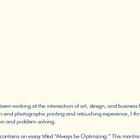
en working at the intersection of art, design, and business f
-end photographic printing and retouching experience, I thri
tion and problem-solving. 
 contains an essay titled “Always be Optimizing.” This mantra t