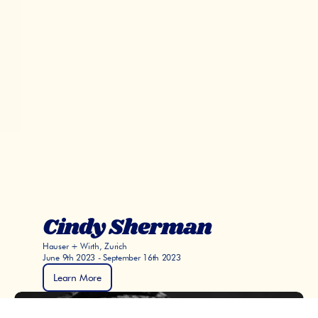
Cindy Sherman
Hauser + Wirth, Zurich
June 9th 2023 - September 16th 2023
Learn More