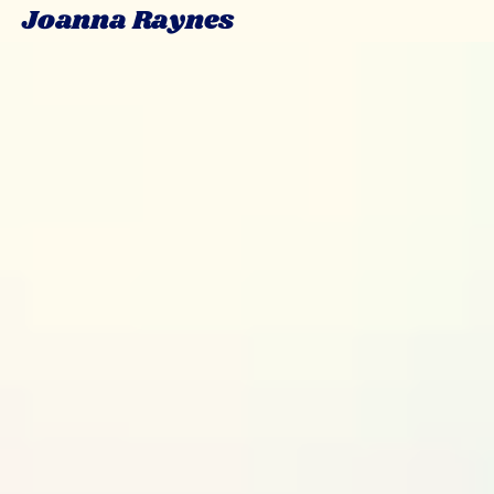
Joanna Raynes