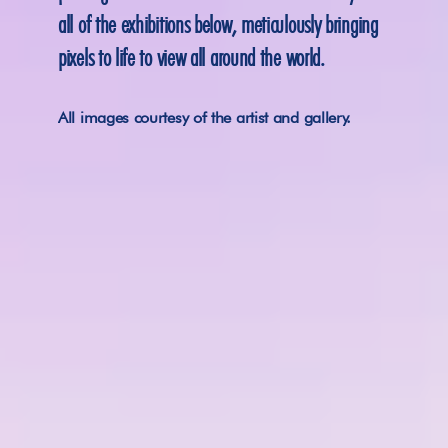
all of the exhibitions below, meticulously bringing 
pixels to life to view all around the world.
All images courtesy of the artist and gallery.