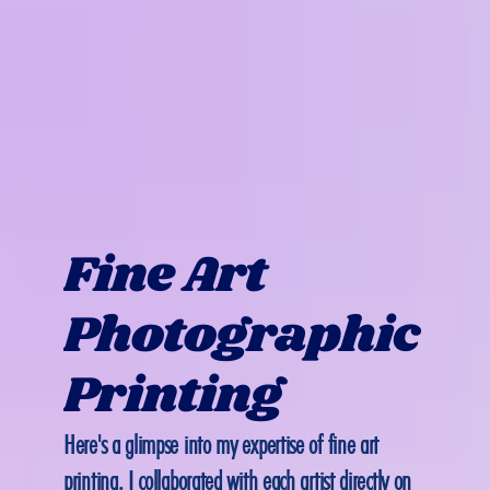
Fine Art 
Photographic 
Printing
Here's a glimpse into my expertise of fine art 
printing. I collaborated with each artist directly on 